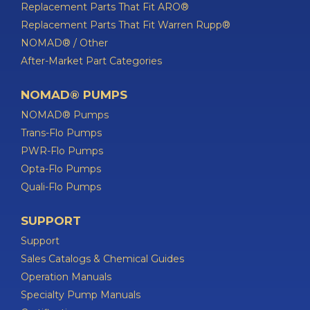
Replacement Parts That Fit ARO®
Replacement Parts That Fit Warren Rupp®
NOMAD® / Other
After-Market Part Categories
NOMAD® PUMPS
NOMAD® Pumps
Trans-Flo Pumps
PWR-Flo Pumps
Opta-Flo Pumps
Quali-Flo Pumps
SUPPORT
Support
Sales Catalogs & Chemical Guides
Operation Manuals
Specialty Pump Manuals