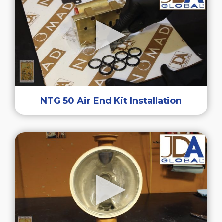
NTG 50 Air End Kit Installation