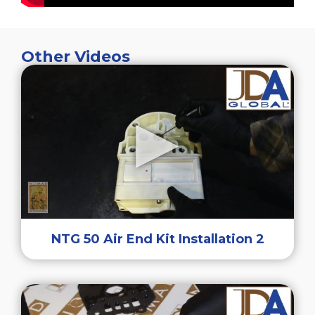
Other Videos
NTG 50 Air End Kit Installation 2