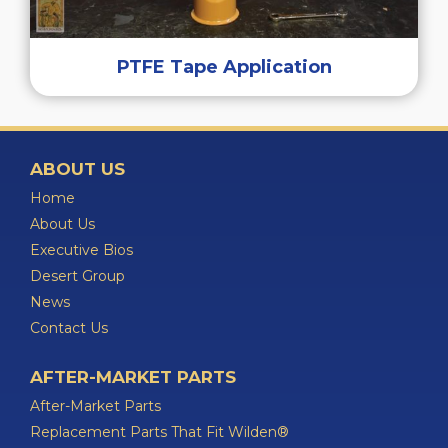
PTFE Tape Application
ABOUT US
Home
About Us
Executive Bios
Desert Group
News
Contact Us
AFTER-MARKET PARTS
After-Market Parts
Replacement Parts That Fit Wilden®