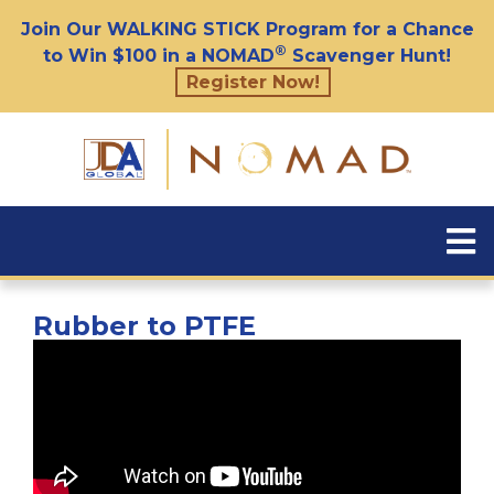
Join Our WALKING STICK Program for a Chance
®
to Win $100 in a NOMAD
Scavenger Hunt!
Register Now!
Rubber to PTFE