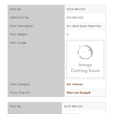
Part No.
N031-166-000
OEM Part No.
031-166-000
Part Description
Air Valve Spool Assembly
Part Weight
0
Part Image
Part Category
Air Valves
Parts That Fit
Warren Rupp®
Part No.
N031-168-000