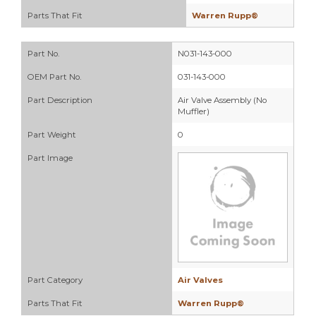
Parts That Fit
Warren Rupp®
Part No.
N031-143-000
OEM Part No.
031-143-000
Part Description
Air Valve Assembly (No
Muffler)
Part Weight
0
Part Image
Part Category
Air Valves
Parts That Fit
Warren Rupp®