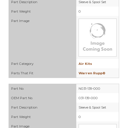
Part Description
Sleeve & Spool Set
Part Weight
0
Part Image
Part Category
Air Kits
Parts That Fit
Warren Rupp®
Part No.
N031-139-000
OEM Part No.
031-139-000
Part Description
Sleeve & Spool Set
Part Weight
0
Part Image