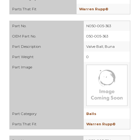
Parts That Fit
Warren Rupp®
Part No.
N050-005-363
OEM Part No.
050-005-363
Part Description
Valve Ball, Buna
Part Weight
0
Part Image
Part Category
Balls
Parts That Fit
Warren Rupp®