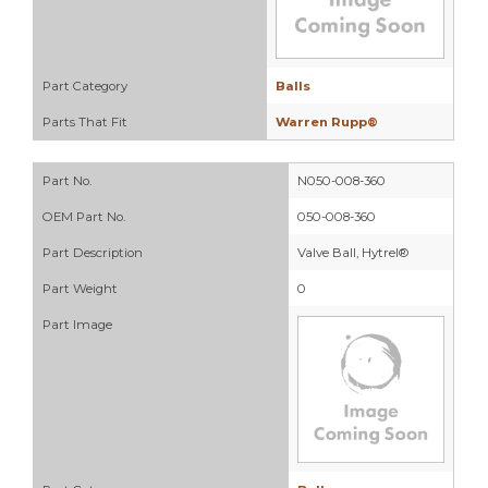
Part Category
Balls
Parts That Fit
Warren Rupp®
Part No.
N050-008-360
OEM Part No.
050-008-360
Part Description
Valve Ball, Hytrel®
Part Weight
0
Part Image