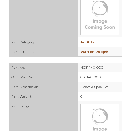
Part Category
Air Kits
Parts That Fit
Warren Rupp®
Part No.
N031-140-000
OEM Part No.
031-140-000
Part Description
Sleeve & Spool Set
Part Weight
0
Part Image