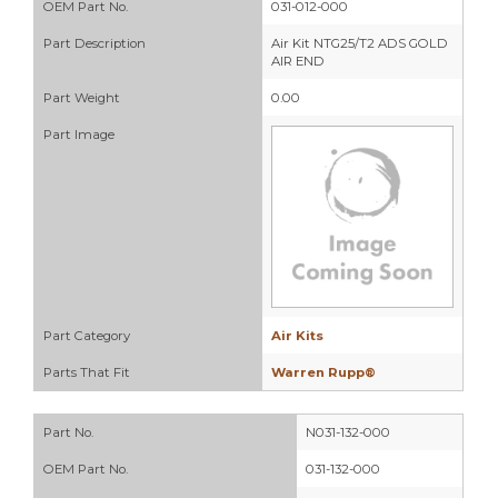
OEM Part No.
031-012-000
Part Description
Air Kit NTG25/T2 ADS GOLD
AIR END
Part Weight
0.00
Part Image
Part Category
Air Kits
Parts That Fit
Warren Rupp®
Part No.
N031-132-000
OEM Part No.
031-132-000