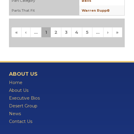
Part Category
Balls
Parts That Fit
Warren Rupp®
«
‹
...
1
2
3
4
5
...
›
»
ABOUT US
Home
About Us
Executive Bios
Desert Group
News
Contact Us