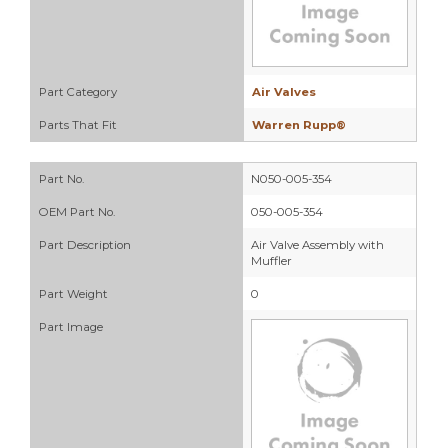
Part Category
Air Valves
Parts That Fit
Warren Rupp®
Part No.
N050-005-354
OEM Part No.
050-005-354
Part Description
Air Valve Assembly with
Muffler
Part Weight
0
Part Image