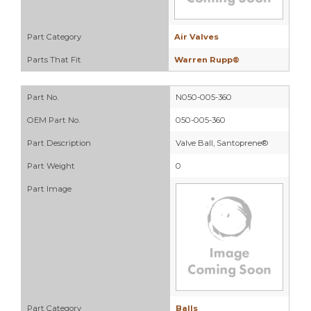
Part Category
Air Valves
Parts That Fit
Warren Rupp®
Part No.
N050-005-360
OEM Part No.
050-005-360
Part Description
Valve Ball, Santoprene®
Part Weight
0
Part Image
Part Category
Balls