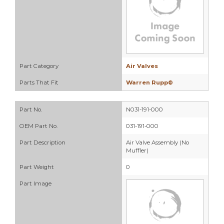
Part Category
Air Valves
Parts That Fit
Warren Rupp®
Part No.
N031-191-000
OEM Part No.
031-191-000
Part Description
Air Valve Assembly (No
Muffler)
Part Weight
0
Part Image