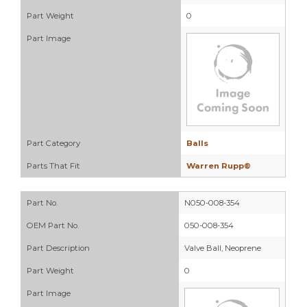
Part Weight
0
Part Image
Part Category
Balls
Parts That Fit
Warren Rupp®
Part No.
N050-008-354
OEM Part No.
050-008-354
Part Description
Valve Ball, Neoprene
Part Weight
0
Part Image