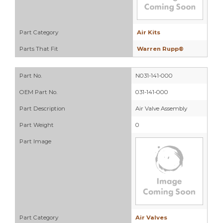
Part Category
Air Kits
Parts That Fit
Warren Rupp®
Part No.
N031-141-000
OEM Part No.
031-141-000
Part Description
Air Valve Assembly
Part Weight
0
Part Image
Part Category
Air Valves