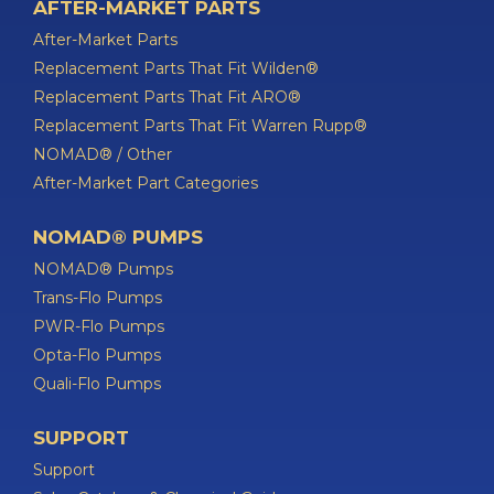
AFTER-MARKET PARTS
After-Market Parts
Replacement Parts That Fit Wilden®
Replacement Parts That Fit ARO®
Replacement Parts That Fit Warren Rupp®
NOMAD® / Other
After-Market Part Categories
NOMAD® PUMPS
NOMAD® Pumps
Trans-Flo Pumps
PWR-Flo Pumps
Opta-Flo Pumps
Quali-Flo Pumps
SUPPORT
Support