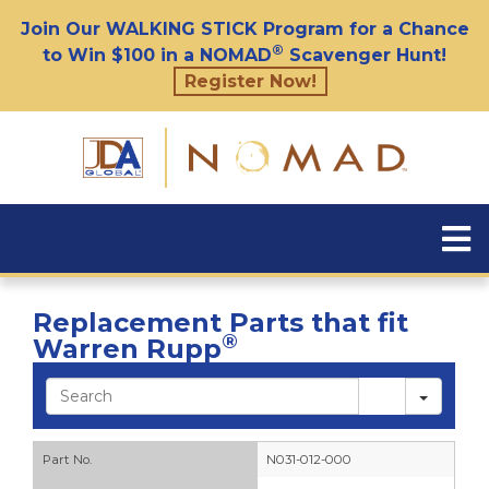
Join Our WALKING STICK Program for a Chance
®
to Win $100 in a NOMAD
Scavenger Hunt!
Register Now!
Replacement Parts that fit
®
Warren Rupp
Sear
Part No.
N031-012-000