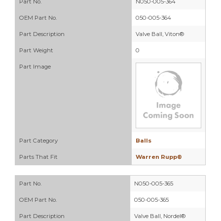
Part No.
N050-005-364
OEM Part No.
050-005-364
Part Description
Valve Ball, Viton®
Part Weight
0
Part Image
Part Category
Balls
Parts That Fit
Warren Rupp®
Part No.
N050-005-365
OEM Part No.
050-005-365
Part Description
Valve Ball, Nordel®