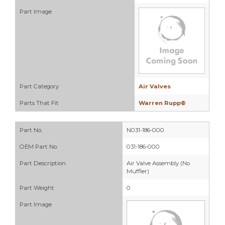
Part Image
Part Category
Air Valves
Parts That Fit
Warren Rupp®
Part No.
N031-186-000
OEM Part No.
031-186-000
Part Description
Air Valve Assembly (No
Muffler)
Part Weight
0
Part Image