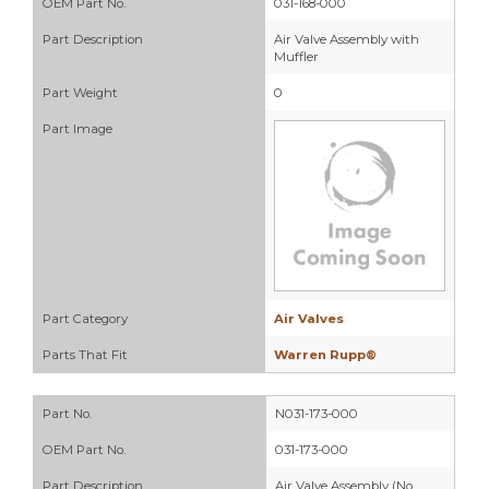
OEM Part No.
031-168-000
Part Description
Air Valve Assembly with
Muffler
Part Weight
0
Part Image
Part Category
Air Valves
Parts That Fit
Warren Rupp®
Part No.
N031-173-000
OEM Part No.
031-173-000
Part Description
Air Valve Assembly (No