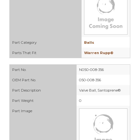
Part Category
Balls
Parts That Fit
Warren Rupp®
Part No.
N050-008-356
OEM Part No.
050-008-356
Part Description
Valve Ball, Santoprene®
Part Weight
0
Part Image