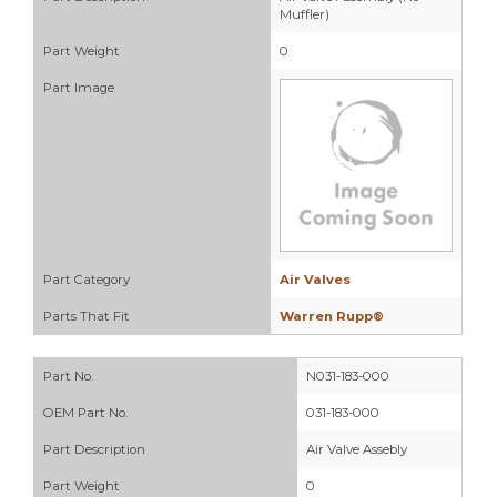
Muffler)
Part Weight
0
Part Image
Part Category
Air Valves
Parts That Fit
Warren Rupp®
Part No.
N031-183-000
OEM Part No.
031-183-000
Part Description
Air Valve Assebly
Part Weight
0