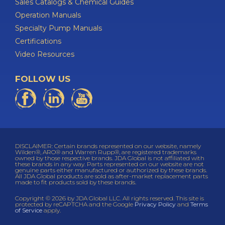
Sales Catalogs & Chemical Guides
Operation Manuals
Specialty Pump Manuals
Certifications
Video Resources
FOLLOW US
DISCLAIMER: Certain brands represented on our website, namely
Wilden®, ARO® and Warren Rupp®, are registered trademarks
owned by those respective brands. JDA Global is not affiliated with
these brands in any way. Parts represented on our website are not
genuine parts either manufactured or authorized by these brands.
All JDA Global products are sold as after-market replacement parts
made to fit products sold by these brands.
Copyright © 2026 by JDA Global LLC. All rights reserved. This site is
protected by reCAPTCHA and the Google
Privacy Policy
and
Terms
of Service
apply.