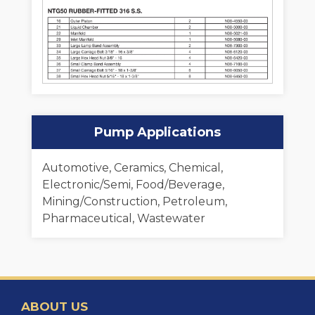
Pump Applications
Automotive, Ceramics, Chemical,
Electronic/Semi, Food/Beverage,
Mining/Construction, Petroleum,
Pharmaceutical, Wastewater
ABOUT US