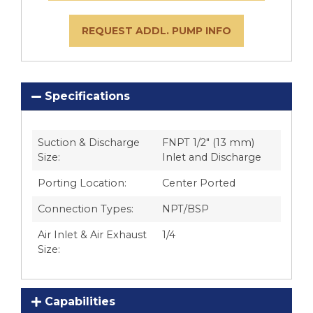
REQUEST ADDL. PUMP INFO
Specifications
Suction & Discharge
FNPT 1/2″ (13 mm)
Size:
Inlet and Discharge
Porting Location:
Center Ported
Connection Types:
NPT/BSP
Air Inlet & Air Exhaust
1/4
Size:
Capabilities