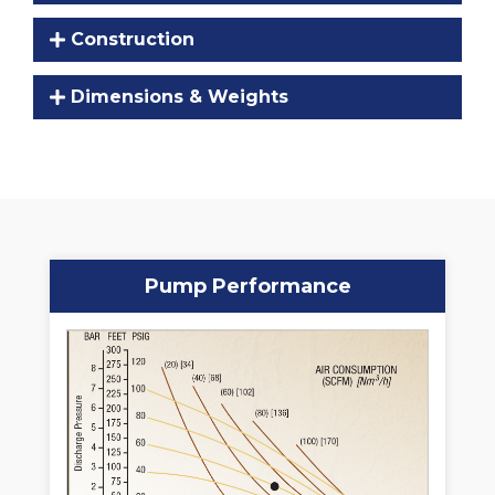
Construction
Dimensions & Weights
Pump Performance