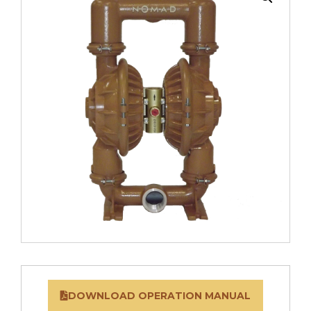
DOWNLOAD OPERATION MANUAL