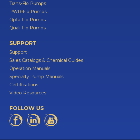
Trans-Flo Pumps
PWR-Flo Pumps
Opta-Flo Pumps
Quali-Flo Pumps
SUPPORT
Support
Sales Catalogs & Chemical Guides
Operation Manuals
Specialty Pump Manuals
Certifications
Video Resources
FOLLOW US