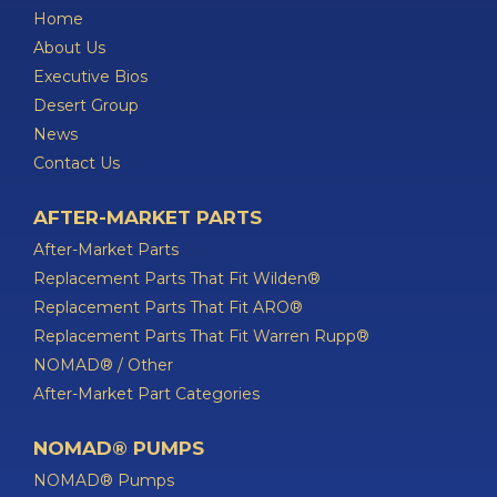
Home
About Us
Executive Bios
Desert Group
News
Contact Us
AFTER-MARKET PARTS
After-Market Parts
Replacement Parts That Fit Wilden®
Replacement Parts That Fit ARO®
Replacement Parts That Fit Warren Rupp®
NOMAD® / Other
After-Market Part Categories
NOMAD® PUMPS
NOMAD® Pumps