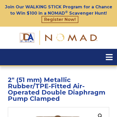
Join Our WALKING STICK Program for a Chance
®
to Win $100 in a NOMAD
Scavenger Hunt!
Register Now!
2″ (51 mm) Metallic
Rubber/TPE-Fitted Air-
Operated Double Diaphragm
Pump Clamped