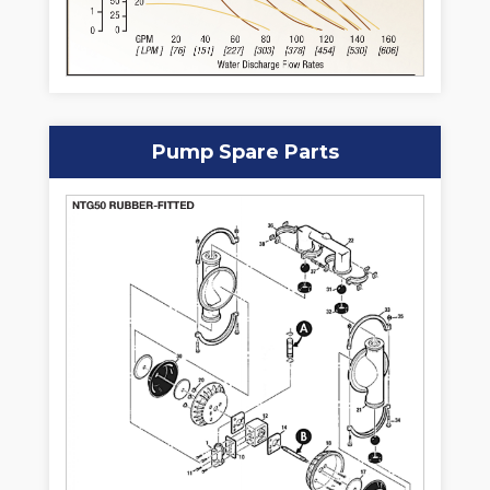
Pump Spare Parts