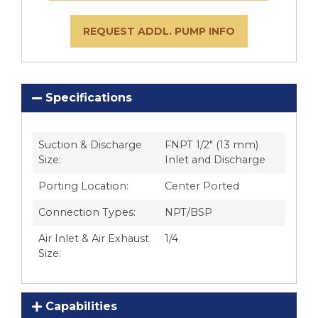
REQUEST ADDL. PUMP INFO
Specifications
Suction & Discharge
FNPT 1/2″ (13 mm)
Size:
Inlet and Discharge
Porting Location:
Center Ported
Connection Types:
NPT/BSP
Air Inlet & Air Exhaust
1/4
Size:
Capabilities