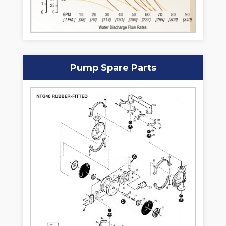
Pump Spare Parts