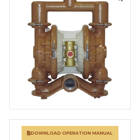
DOWNLOAD OPERATION MANUAL