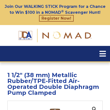
Join Our WALKING STICK Program for a Chance
®
to Win $100 in a NOMAD
Scavenger Hunt!
Register Now!
1 1/2″ (38 mm) Metallic
Rubber/TPE-Fitted Air-
Operated Double Diaphragm
Pump Clamped