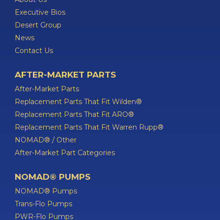
Executive Bios
Desert Group
News
Contact Us
AFTER-MARKET PARTS
After-Market Parts
Replacement Parts That Fit Wilden®
Replacement Parts That Fit ARO®
Replacement Parts That Fit Warren Rupp®
NOMAD® / Other
After-Market Part Categories
NOMAD® PUMPS
NOMAD® Pumps
Trans-Flo Pumps
PWR-Flo Pumps