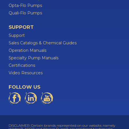
Opta-Flo Pumps
Quali-Flo Pumps
SUPPORT
Support
Sales Catalogs & Chemical Guides
Operation Manuals
Specialty Pump Manuals
Certifications
Video Resources
FOLLOW US
DISCLAIMER: Certain brands represented on our website, namely
Wilden®, ARO® and Warren Rupp®, are registered trademarks