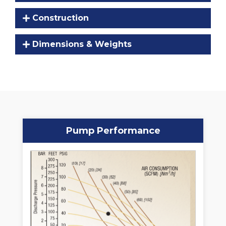
Construction
Dimensions & Weights
Pump Performance