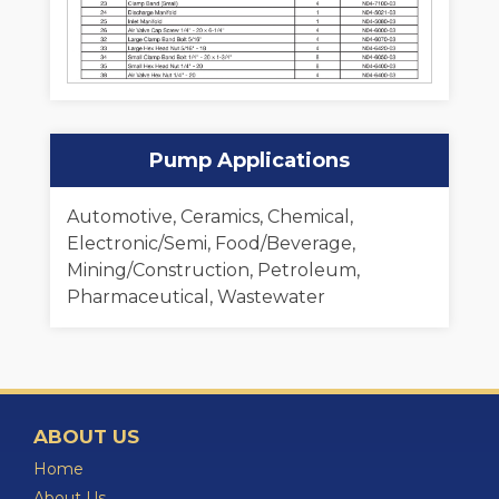
Pump Applications
Automotive, Ceramics, Chemical,
Electronic/Semi, Food/Beverage,
Mining/Construction, Petroleum,
Pharmaceutical, Wastewater
ABOUT US
Home
About Us