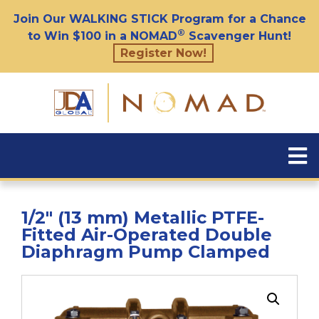
Join Our WALKING STICK Program for a Chance
®
to Win $100 in a NOMAD
Scavenger Hunt!
Register Now!
1/2″ (13 mm) Metallic PTFE-
Fitted Air-Operated Double
Diaphragm Pump Clamped