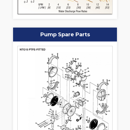
Pump Spare Parts