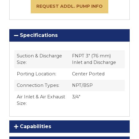
REQUEST ADDL. PUMP INFO
Specifications
Suction & Discharge
FNPT 3″ (76 mm)
Size:
Inlet and Discharge
Porting Location:
Center Ported
Connection Types:
NPT/BSP
Air Inlet & Air Exhaust
3/4″
Size:
Capabilities