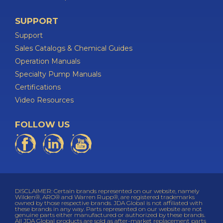
SUPPORT
Support
Sales Catalogs & Chemical Guides
Operation Manuals
Specialty Pump Manuals
Certifications
Video Resources
FOLLOW US
DISCLAIMER: Certain brands represented on our website, namely
Wilden®, ARO® and Warren Rupp®, are registered trademarks
owned by those respective brands. JDA Global is not affiliated with
these brands in any way. Parts represented on our website are not
genuine parts either manufactured or authorized by these brands.
All JDA Global products are sold as after-market replacement parts