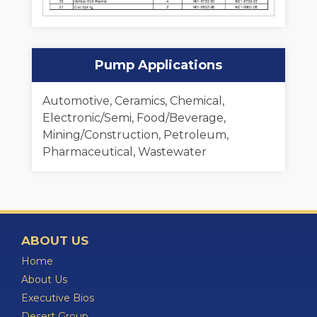
Pump Applications
Automotive, Ceramics, Chemical,
Electronic/Semi, Food/Beverage,
Mining/Construction, Petroleum,
Pharmaceutical, Wastewater
ABOUT US
Home
About Us
Executive Bios
Desert Group