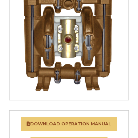
DOWNLOAD OPERATION MANUAL