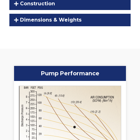
Construction
Dimensions & Weights
Pump Performance