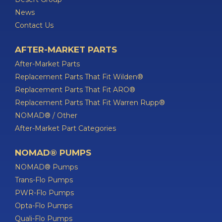
News
Contact Us
AFTER-MARKET PARTS
After-Market Parts
Replacement Parts That Fit Wilden®
Replacement Parts That Fit ARO®
Replacement Parts That Fit Warren Rupp®
NOMAD® / Other
After-Market Part Categories
NOMAD® PUMPS
NOMAD® Pumps
Trans-Flo Pumps
PWR-Flo Pumps
Opta-Flo Pumps
Quali-Flo Pumps