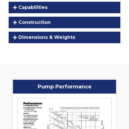
Capabilities
Construction
Dimensions & Weights
Pump Performance