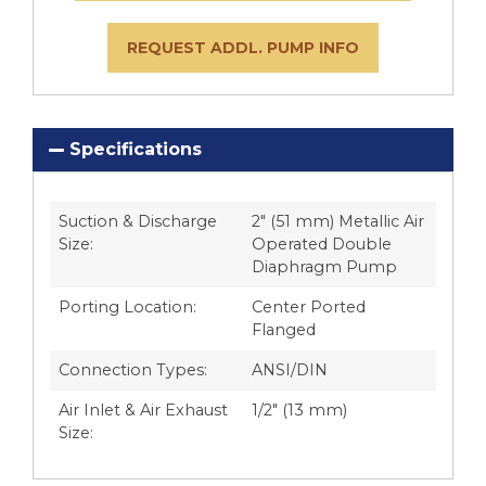
REQUEST ADDL. PUMP INFO
Specifications
Suction & Discharge
2″ (51 mm) Metallic Air
Size:
Operated Double
Diaphragm Pump
Porting Location:
Center Ported
Flanged
Connection Types:
ANSI/DIN
Air Inlet & Air Exhaust
1/2″ (13 mm)
Size: