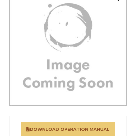
DOWNLOAD OPERATION MANUAL