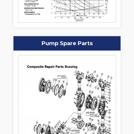
Pump Spare Parts