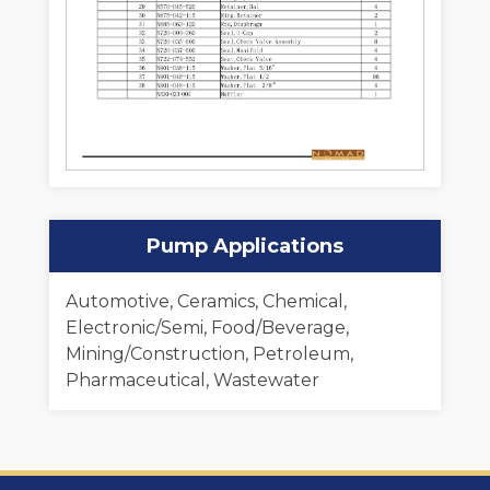
Pump Applications
Automotive, Ceramics, Chemical,
Electronic/Semi, Food/Beverage,
Mining/Construction, Petroleum,
Pharmaceutical, Wastewater