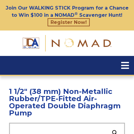
Join Our WALKING STICK Program for a Chance
®
to Win $100 in a NOMAD
Scavenger Hunt!
Register Now!
1 1/2″ (38 mm) Non-Metallic
Rubber/TPE-Fitted Air-
Operated Double Diaphragm
Pump