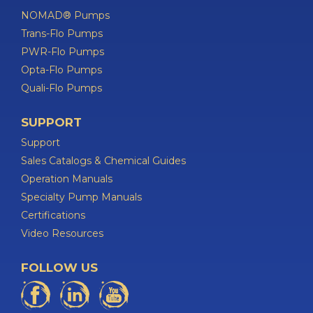
NOMAD® Pumps
Trans-Flo Pumps
PWR-Flo Pumps
Opta-Flo Pumps
Quali-Flo Pumps
SUPPORT
Support
Sales Catalogs & Chemical Guides
Operation Manuals
Specialty Pump Manuals
Certifications
Video Resources
FOLLOW US