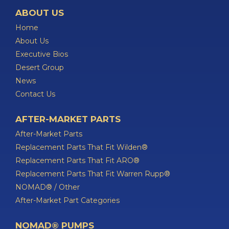
ABOUT US
Home
About Us
Executive Bios
Desert Group
News
Contact Us
AFTER-MARKET PARTS
After-Market Parts
Replacement Parts That Fit Wilden®
Replacement Parts That Fit ARO®
Replacement Parts That Fit Warren Rupp®
NOMAD® / Other
After-Market Part Categories
NOMAD® PUMPS