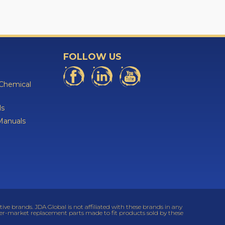
FOLLOW US
 Chemical
ls
Manuals
 brands. JDA Global is not affiliated with these brands in any
ter-market replacement parts made to fit products sold by these