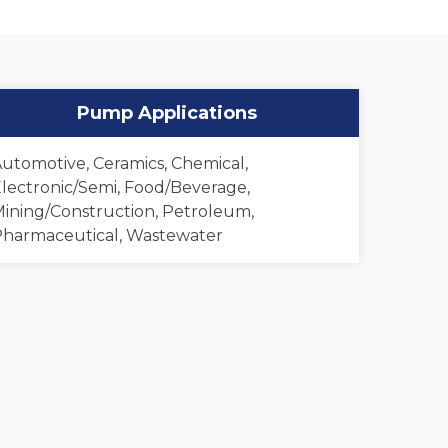
Pump Applications
utomotive, Ceramics, Chemical,
lectronic/Semi, Food/Beverage,
ining/Construction, Petroleum,
harmaceutical, Wastewater