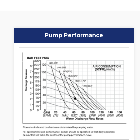
Pump Performance