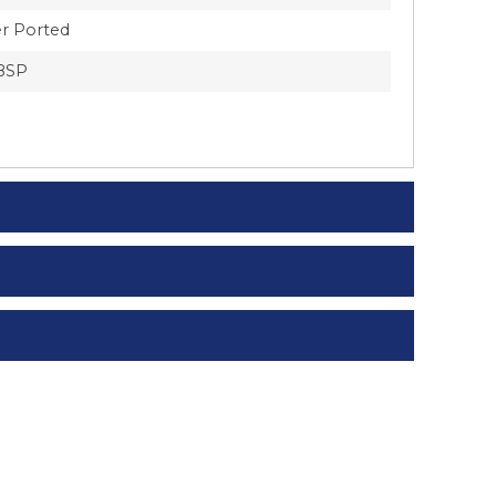
r Ported
BSP