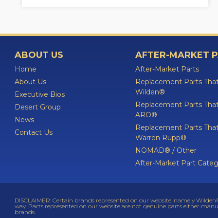
ABOUT US
AFTER-MARKET 
Home
After-Market Parts
About Us
Replacement Parts That
Wilden®
Executive Bios
Replacement Parts That
Desert Group
ARO®
News
Replacement Parts That
Contact Us
Warren Rupp®
NOMAD® / Other
After-Market Part Categ
DISCLAIMER: Certain brands represented on our website, namely Wilden®,
way. Parts represented on our website are not genuine parts either manu
brands.