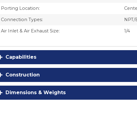
Porting Location:
Cente
Connection Types:
NPT/
Air Inlet & Air Exhaust Size:
1/4
Capabilities
Construction
Dimensions & Weights