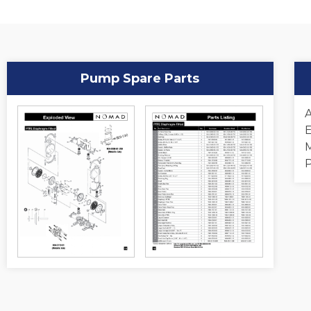
Pump Spare Parts
A
E
M
P