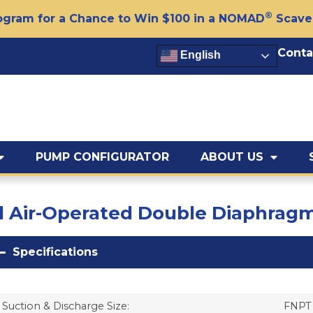
®
gram for a Chance to Win $100 in a NOMAD
Scave
Conta
English
PUMP CONFIGURATOR
ABOUT US
ted Air-Operated Double Diaphr
Specifications
Suction & Discharge Size:
FNPT 