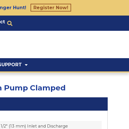
nger Hunt!
Register Now!
ct
SUPPORT
agm Pump Clamped
1/2″ (13 mm) Inlet and Discharge