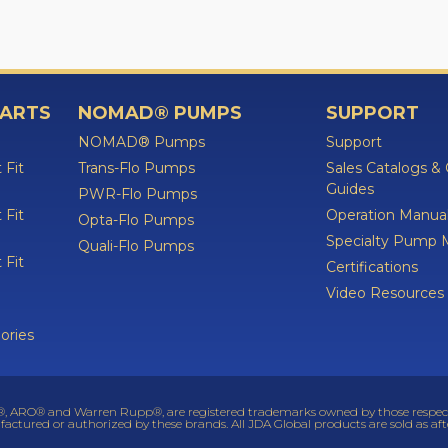
PARTS
NOMAD® PUMPS
SUPPORT
NOMAD® Pumps
Support
 Fit
Trans-Flo Pumps
Sales Catalogs &
Guides
PWR-Flo Pumps
 Fit
Operation Manua
Opta-Flo Pumps
Specialty Pump 
Quali-Flo Pumps
 Fit
Certifications
Video Resources
ories
 ARO® and Warren Rupp®, are registered trademarks owned by those respective
factured or authorized by these brands. All JDA Global products are sold as af