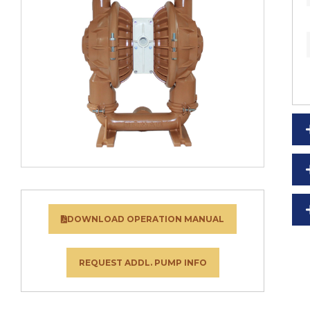
DOWNLOAD OPERATION MANUAL
REQUEST ADDL. PUMP INFO