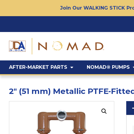
Join Our WALKING STICK Pro
AFTER-MARKET PARTS
NOMAD® PUMPS
2″ (51 mm) Metallic PTFE-Fit