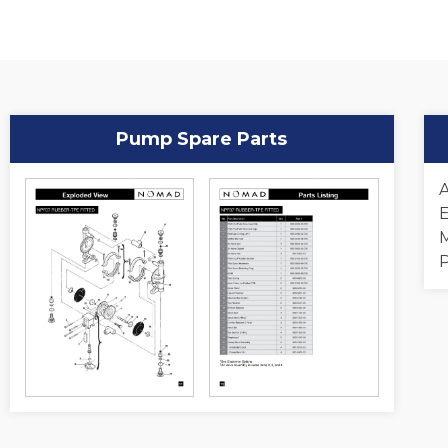
Pump Spare Parts
A
E
M
P