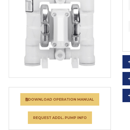
DOWNLOAD OPERATION MANUAL
REQUEST ADDL. PUMP INFO