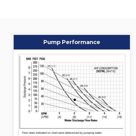
Pump Performance