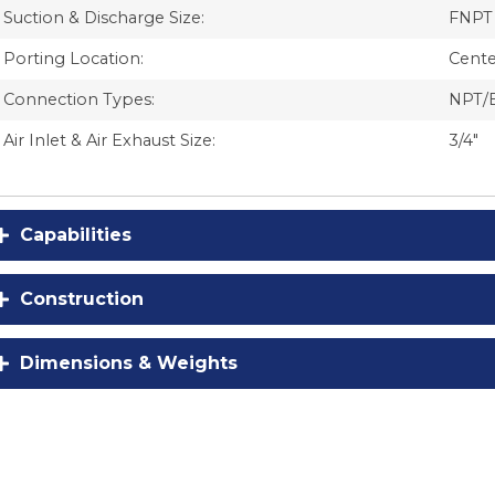
Suction & Discharge Size:
FNPT 
Porting Location:
Cente
Connection Types:
NPT/
Air Inlet & Air Exhaust Size:
3/4″
Capabilities
Construction
Dimensions & Weights