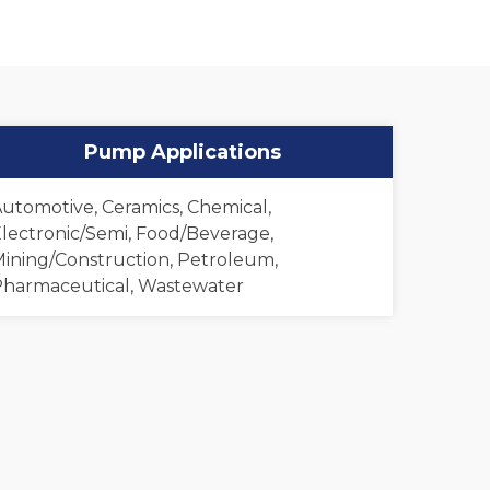
Pump Applications
utomotive, Ceramics, Chemical,
lectronic/Semi, Food/Beverage,
ining/Construction, Petroleum,
harmaceutical, Wastewater