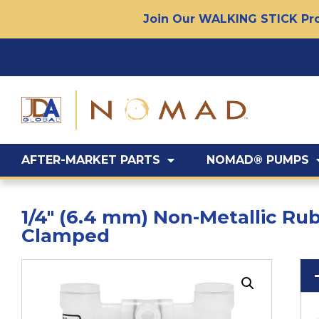
Join Our WALKING STICK Pro
AFTER-MARKET PARTS
NOMAD® PUMPS
1/4″ (6.4 mm) Non-Metallic R
Clamped