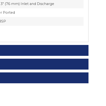
3″ (76 mm) Inlet and Discharge
r Ported
BSP