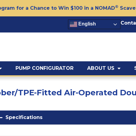
®
gram for a Chance to Win $100 in a NOMAD
Scave
Conta
English
PUMP CONFIGURATOR
ABOUT US
ubber/TPE-Fitted Air-Operated 
Specifications