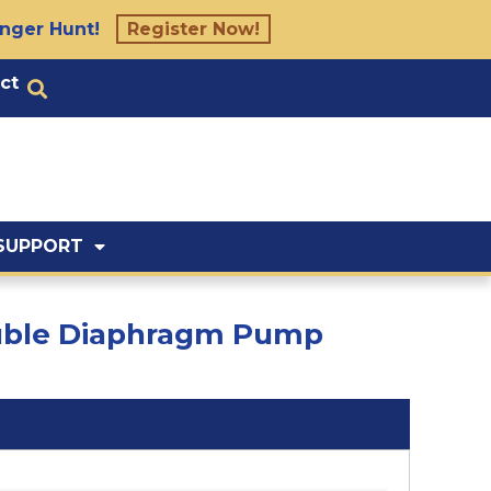
nger Hunt!
Register Now!
ct
SUPPORT
Double Diaphragm Pump