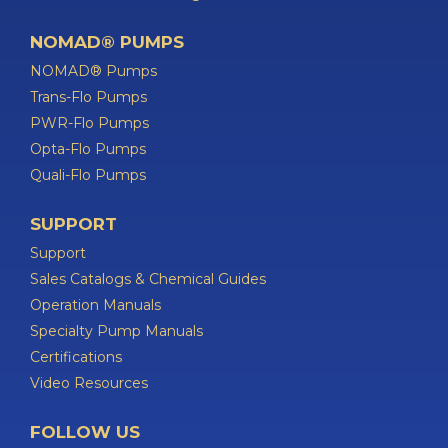
NOMAD® PUMPS
NOMAD® Pumps
Trans-Flo Pumps
PWR-Flo Pumps
Opta-Flo Pumps
Quali-Flo Pumps
SUPPORT
Support
Sales Catalogs & Chemical Guides
Operation Manuals
Specialty Pump Manuals
Certifications
Video Resources
FOLLOW US