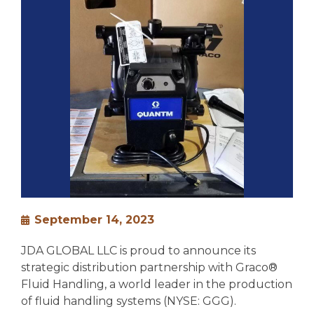
September 14, 2023
JDA GLOBAL LLC is proud to announce its
strategic distribution partnership with Graco®
Fluid Handling, a world leader in the production
of fluid handling systems (NYSE: GGG).