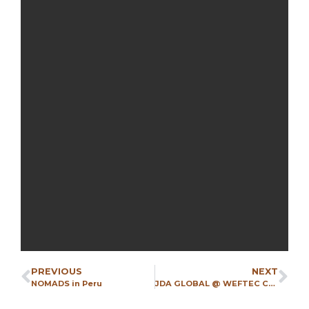
PREVIOUS
NEXT
NOMADS in Peru
JDA GLOBAL @ WEFTEC CHICAGO