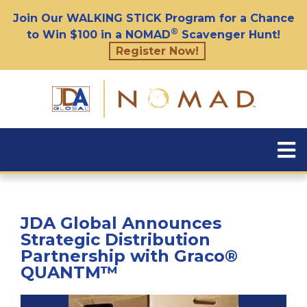
Join Our WALKING STICK Program for a Chance
®
to Win $100 in a NOMAD
Scavenger Hunt!
Register Now!
JDA Global Announces
Strategic Distribution
Partnership with Graco®
QUANTM™