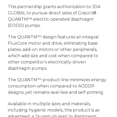
This partnership grants authorization to JDA
GLOBAL to pursue direct sales of Graco’s®
QUANTM™ electric-operated diaphragm
(EODD) pumps.
The QUANTM™ design features an integral
FluxCore motor and drive, eliminating base
plates, add-on motors or other peripherals,
which add size and cost when compared to
other competitor’s electrically-driven
diaphragm pumps.
The QUANTM™ product line minimizes energy
consumption when compared to AODDP
designs, yet remains seal-less and self-priming.
Available in multiple sizes and materials,
including hygienic models, this product is as
advertised, a “quantum leap’ in diaphragm