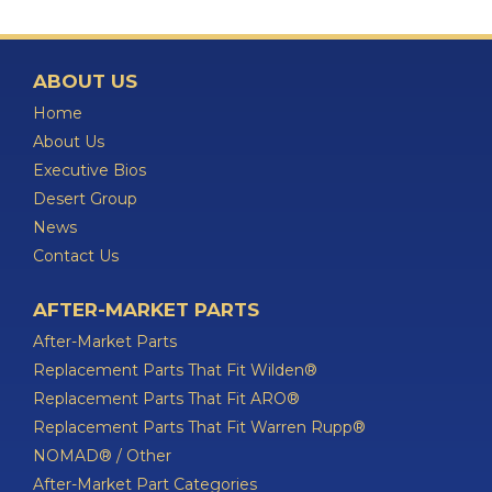
ABOUT US
Home
About Us
Executive Bios
Desert Group
News
Contact Us
AFTER-MARKET PARTS
After-Market Parts
Replacement Parts That Fit Wilden®
Replacement Parts That Fit ARO®
Replacement Parts That Fit Warren Rupp®
NOMAD® / Other
After-Market Part Categories