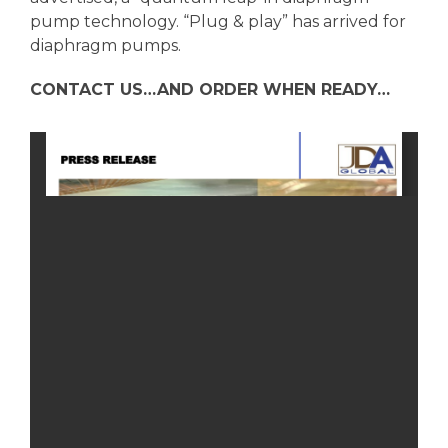
pump technology. “Plug & play” has arrived for
diaphragm pumps.
CONTACT US…AND ORDER WHEN READY…