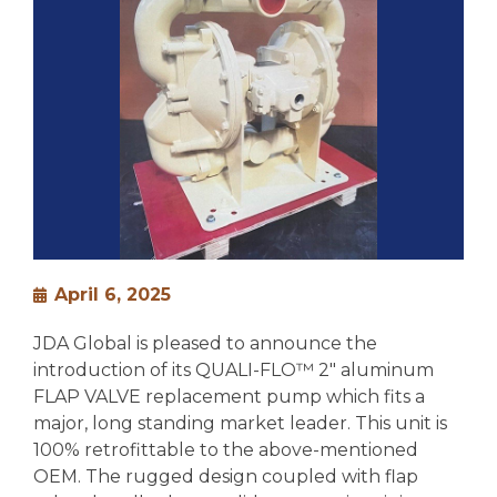
April 6, 2025
JDA Global is pleased to announce the
introduction of its QUALI-FLO™ 2″ aluminum
FLAP VALVE replacement pump which fits a
major, long standing market leader. This unit is
100% retrofittable to the above-mentioned
OEM. The rugged design coupled with flap