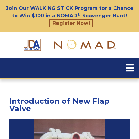
Join Our WALKING STICK Program for a Chance
®
to Win $100 in a NOMAD
Scavenger Hunt!
Register Now!
Introduction of New Flap
Valve