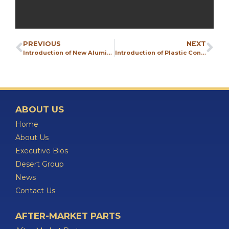
PREVIOUS
NEXT
Introduction of New Aluminum Pump Line
Introduction of Plastic Conductive Pumps
ABOUT US
Home
About Us
Executive Bios
Desert Group
News
Contact Us
AFTER-MARKET PARTS