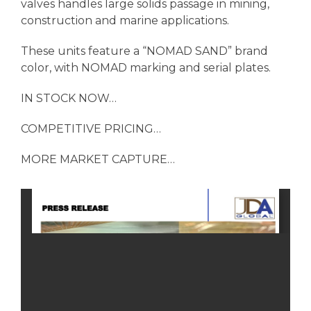
valves handles large solids passage in mining,
construction and marine applications.
These units feature a “NOMAD SAND” brand
color, with NOMAD marking and serial plates.
IN STOCK NOW…
COMPETITIVE PRICING…
MORE MARKET CAPTURE…