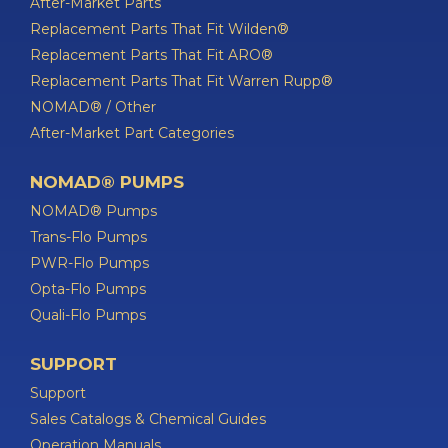
After-Market Parts
Replacement Parts That Fit Wilden®
Replacement Parts That Fit ARO®
Replacement Parts That Fit Warren Rupp®
NOMAD® / Other
After-Market Part Categories
NOMAD® PUMPS
NOMAD® Pumps
Trans-Flo Pumps
PWR-Flo Pumps
Opta-Flo Pumps
Quali-Flo Pumps
SUPPORT
Support
Sales Catalogs & Chemical Guides
Operation Manuals