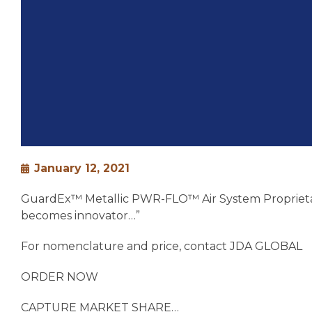
January 12, 2021
GuardEx™ Metallic PWR-FLO™ Air System Proprietary D
becomes innovator…”
For nomenclature and price, contact JDA GLOBAL
ORDER NOW
CAPTURE MARKET SHARE…