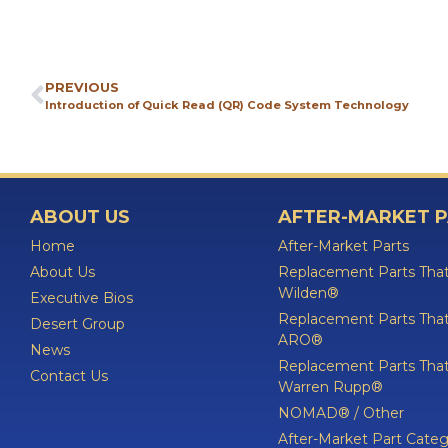
PREVIOUS
Introduction of Quick Read (QR) Code System Technology
ABOUT US
AFTER-MARKET 
Home
After-Market Parts
About Us
Replacement Parts That
Wilden®
Executive Bios
Replacement Parts That
Desert Group
ARO®
News
Replacement Parts That
Contact Us
Warren Rupp®
NOMAD® / Other
After-Market Part Categ