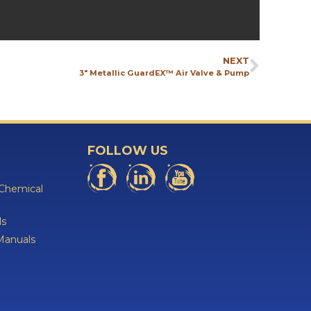
NEXT
3″ Metallic GuardEX™ Air Valve & Pump
FOLLOW US
 Chemical
ls
Manuals