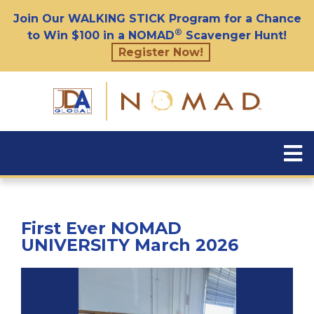
Join Our WALKING STICK Program for a Chance
®
to Win $100 in a NOMAD
Scavenger Hunt!
Register Now!
First Ever NOMAD
UNIVERSITY March 2026