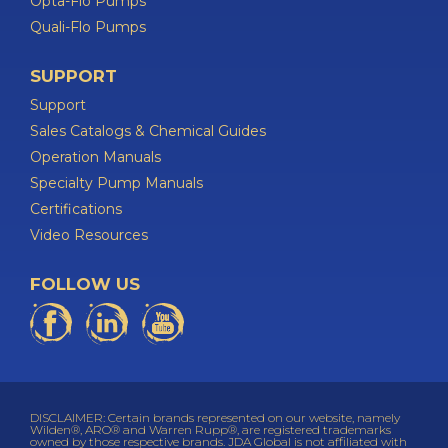
Opta-Flo Pumps
Quali-Flo Pumps
SUPPORT
Support
Sales Catalogs & Chemical Guides
Operation Manuals
Specialty Pump Manuals
Certifications
Video Resources
FOLLOW US
DISCLAIMER: Certain brands represented on our website, namely
Wilden®, ARO® and Warren Rupp®, are registered trademarks
owned by those respective brands. JDA Global is not affiliated with