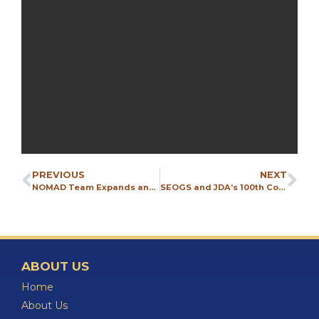
PREVIOUS
NEXT
NOMAD Team Expands and Visits CONEXPO 2026
SEOGS and JDA’s 100th Country
ABOUT US
Home
About Us