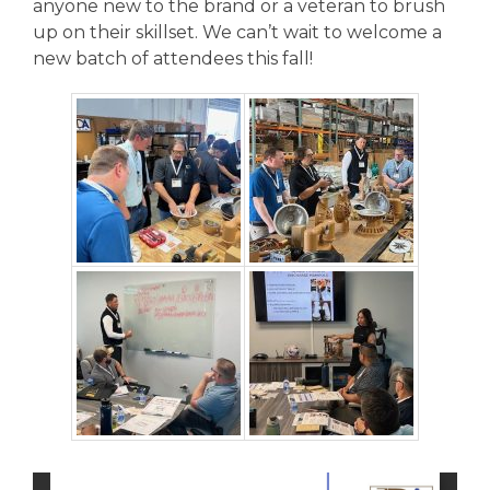
anyone new to the brand or a veteran to brush
up on their skillset. We can’t wait to welcome a
new batch of attendees this fall!