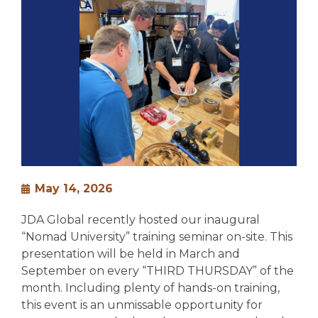
May 14, 2026
JDA Global recently hosted our inaugural
“Nomad University” training seminar on-site. This
presentation will be held in March and
September on every “THIRD THURSDAY” of the
month. Including plenty of hands-on training,
this event is an unmissable opportunity for