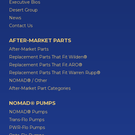
Executive Bios
Desert Group
News
Contact Us
AFTER-MARKET PARTS
After-Market Parts
Replacement Parts That Fit Wilden®
Replacement Parts That Fit ARO®
Replacement Parts That Fit Warren Rupp®
NOMAD® / Other
After-Market Part Categories
NOMAD® PUMPS
NOMAD® Pumps
Trans-Flo Pumps
PWR-Flo Pumps