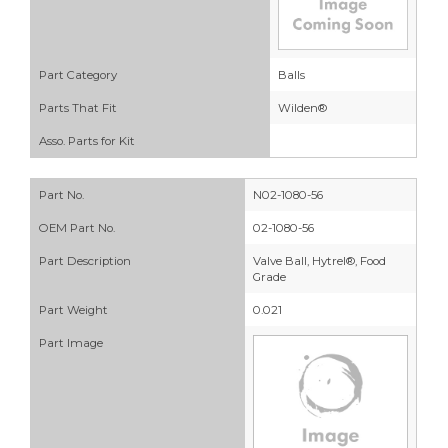
Part Category
Balls
Parts That Fit
Wilden®
Asso. Parts for Kit
Part No.
N02-1080-56
OEM Part No.
02-1080-56
Part Description
Valve Ball, Hytrel®, Food
Grade
Part Weight
0.021
Part Image