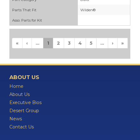
Parts That Fit
Wilden®
Asso. Parts for Kit
«
‹
...
1
2
3
4
5
...
›
»
ABOUT US
Home
About Us
Executive Bios
Desert Group
News
Contact Us