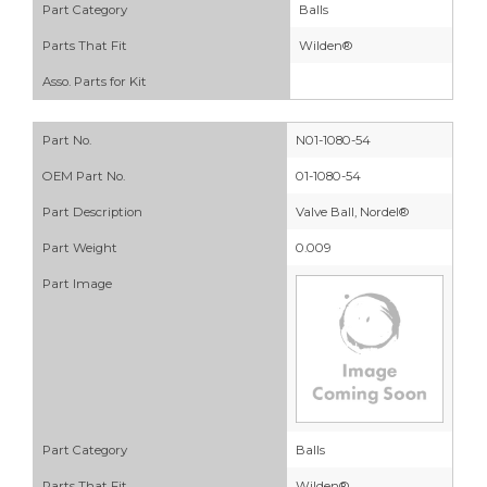
Part Category
Balls
Parts That Fit
Wilden®
Asso. Parts for Kit
Part No.
N01-1080-54
OEM Part No.
01-1080-54
Part Description
Valve Ball, Nordel®
Part Weight
0.009
Part Image
Part Category
Balls
Parts That Fit
Wilden®