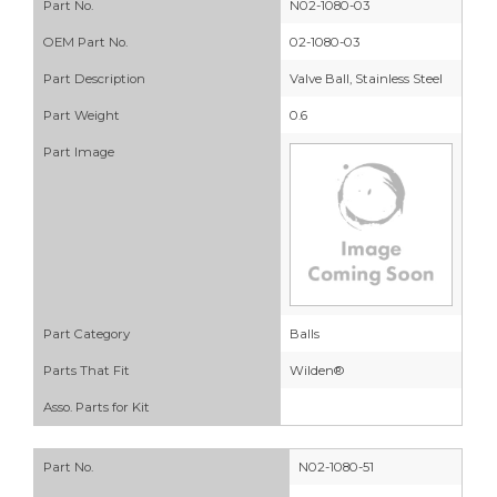
Part No.
N02-1080-03
OEM Part No.
02-1080-03
Part Description
Valve Ball, Stainless Steel
Part Weight
0.6
Part Image
Part Category
Balls
Parts That Fit
Wilden®
Asso. Parts for Kit
Part No.
N02-1080-51