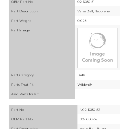
OEM Part No.
02-1080-51
Part Description
Valve Ball, Neoprene
Part Weight
0.028
Part Image
Part Category
Balls
Parts That Fit
Wilden®
Asso. Parts for Kit
Part No.
N02-1080-52
OEM Part No.
02-1080-52
Part Description
Valve Ball, Buna