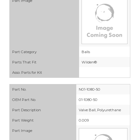
Part Image
Part Category
Balls
Parts That Fit
Wilden®
Asso. Parts for Kit
Part No.
N01-1080-50
OEM Part No.
01-1080-50
Part Description
Valve Ball, Polyurethane
Part Weight
0.009
Part Image