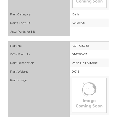
Part Category
Balls
Parts That Fit
Wilden®
Asso. Parts for Kit
Part No.
N01-1080-53
OEM Part No.
01-1080-53
Part Description
Valve Ball, Viton®
Part Weight
0.015
Part Image