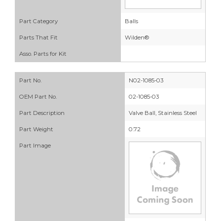
Part Category
Balls
Parts That Fit
Wilden®
Asso. Parts for Kit
Part No.
N02-1085-03
OEM Part No.
02-1085-03
Part Description
Valve Ball, Stainless Steel
Part Weight
0.72
Part Image