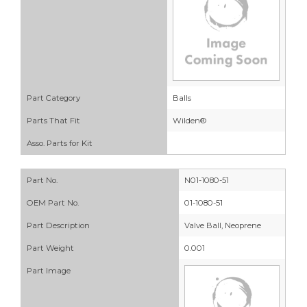
Part Category
Balls
Parts That Fit
Wilden®
Asso. Parts for Kit
Part No.
N01-1080-51
OEM Part No.
01-1080-51
Part Description
Valve Ball, Neoprene
Part Weight
0.001
Part Image