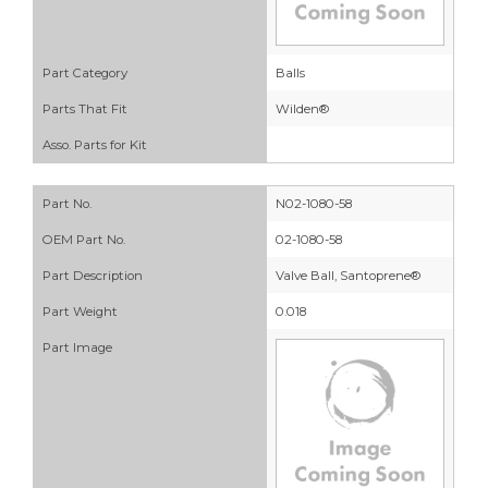
Part Category
Balls
Parts That Fit
Wilden®
Asso. Parts for Kit
Part No.
N02-1080-58
OEM Part No.
02-1080-58
Part Description
Valve Ball, Santoprene®
Part Weight
0.018
Part Image