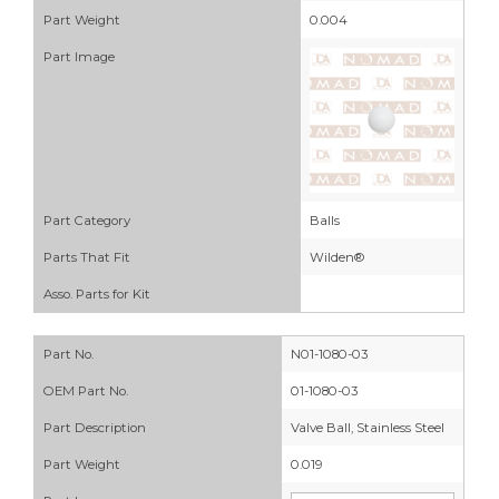
Part Weight
0.004
Part Image
Part Category
Balls
Parts That Fit
Wilden®
Asso. Parts for Kit
Part No.
N01-1080-03
OEM Part No.
01-1080-03
Part Description
Valve Ball, Stainless Steel
Part Weight
0.019