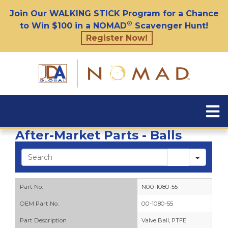
Join Our WALKING STICK Program for a Chance
®
to Win $100 in a NOMAD
Scavenger Hunt!
Register Now!
After-Market Parts - Balls
Sear
Part No.
N00-1080-55
OEM Part No.
00-1080-55
Part Description
Valve Ball, PTFE