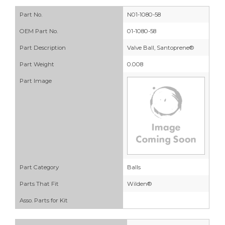
Part No.
N01-1080-58
OEM Part No.
01-1080-58
Part Description
Valve Ball, Santoprene®
Part Weight
0.008
Part Image
Part Category
Balls
Parts That Fit
Wilden®
Asso. Parts for Kit