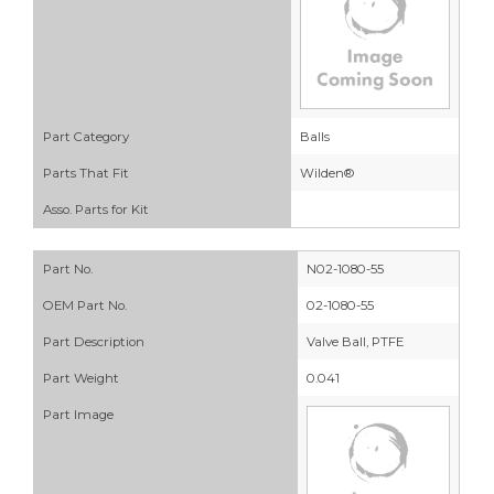
Part Category
Balls
Parts That Fit
Wilden®
Asso. Parts for Kit
Part No.
N02-1080-55
OEM Part No.
02-1080-55
Part Description
Valve Ball, PTFE
Part Weight
0.041
Part Image