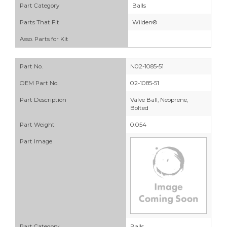
Part Category
Balls
Parts That Fit
Wilden®
Asso. Parts for Kit
Part No.
N02-1085-51
OEM Part No.
02-1085-51
Part Description
Valve Ball, Neoprene,
Bolted
Part Weight
0.054
Part Image
Part Category
Balls