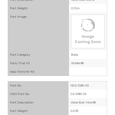
Part Weight
0.024
Part Image
Part Category
Balls
Parts That Fit
Wilden®
Asso. Parts for Kit
Part No.
N02-1080-53
OEM Part No.
02-1080-53
Part Description
Valve Ball, Viton®
Part Weight
0.035