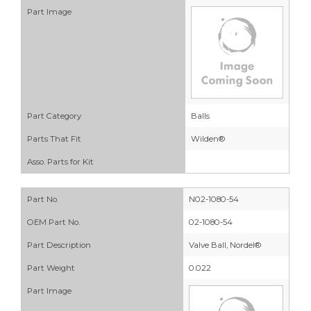
Part Image
Part Category
Balls
Parts That Fit
Wilden®
Asso. Parts for Kit
Part No.
N02-1080-54
OEM Part No.
02-1080-54
Part Description
Valve Ball, Nordel®
Part Weight
0.022
Part Image