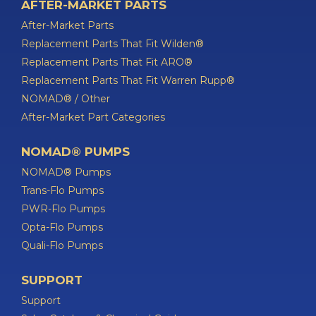
AFTER-MARKET PARTS
After-Market Parts
Replacement Parts That Fit Wilden®
Replacement Parts That Fit ARO®
Replacement Parts That Fit Warren Rupp®
NOMAD® / Other
After-Market Part Categories
NOMAD® PUMPS
NOMAD® Pumps
Trans-Flo Pumps
PWR-Flo Pumps
Opta-Flo Pumps
Quali-Flo Pumps
SUPPORT
Support