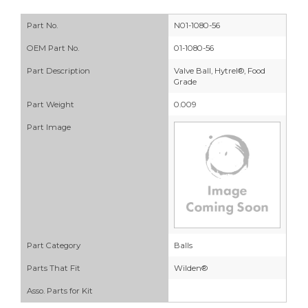
Part No.
N01-1080-56
OEM Part No.
01-1080-56
Part Description
Valve Ball, Hytrel®, Food
Grade
Part Weight
0.009
Part Image
Part Category
Balls
Parts That Fit
Wilden®
Asso. Parts for Kit