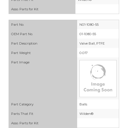
Asso. Parts for Kit
Part No.
N01-1080-55
OEM Part No.
01-1080-55
Part Description
Valve Ball, PTFE
Part Weight
0.017
Part Image
Part Category
Balls
Parts That Fit
Wilden®
Asso. Parts for Kit