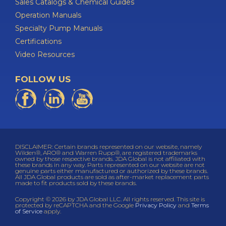
Sales Catalogs & Chemical Guides
Operation Manuals
Specialty Pump Manuals
Certifications
Video Resources
FOLLOW US
DISCLAIMER: Certain brands represented on our website, namely
Wilden®, ARO® and Warren Rupp®, are registered trademarks
owned by those respective brands. JDA Global is not affiliated with
these brands in any way. Parts represented on our website are not
genuine parts either manufactured or authorized by these brands.
All JDA Global products are sold as after-market replacement parts
made to fit products sold by these brands.
Copyright © 2026 by JDA Global LLC. All rights reserved. This site is
protected by reCAPTCHA and the Google
Privacy Policy
and
Terms
of Service
apply.