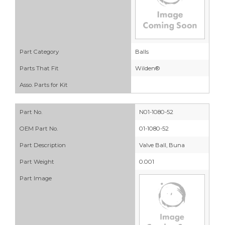
Part Category
Balls
Parts That Fit
Wilden®
Asso. Parts for Kit
Part No.
N01-1080-52
OEM Part No.
01-1080-52
Part Description
Valve Ball, Buna
Part Weight
0.001
Part Image