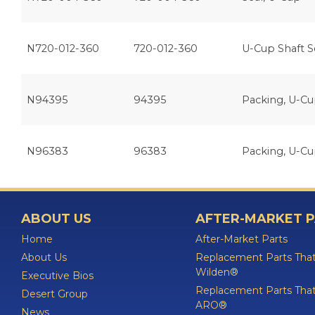
N720-012-360
720-012-360
U-Cup Shaft S
N94395
94395
Packing, U-C
N96383
96383
Packing, U-C
ABOUT US
AFTER-MARKET 
Home
After-Market Parts
About Us
Replacement Parts That
Wilden®
Executive Bios
Replacement Parts That
Desert Group
ARO®
News