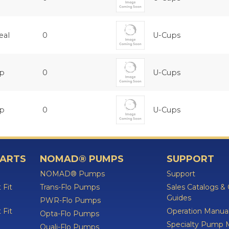
eal
0
U-Cups
up
0
U-Cups
up
0
U-Cups
PARTS
NOMAD® PUMPS
SUPPORT
NOMAD® Pumps
Support
 Fit
Trans-Flo Pumps
Sales Catalogs &
Guides
PWR-Flo Pumps
 Fit
Operation Manua
Opta-Flo Pumps
Specialty Pump 
Quali-Flo Pumps