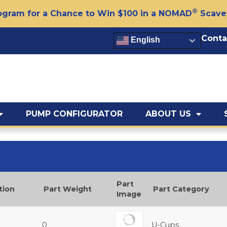
®
gram for a Chance to Win $100 in a NOMAD
Scave
Conta
English
PUMP CONFIGURATOR
ABOUT US
Part
tion
Part Weight
Part Category
Image
0
U-Cups