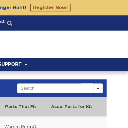
nger Hunt!
Register Now!
ct
SUPPORT
Search
Parts That Fit
Asso. Parts for Kit
Warren Rupp®