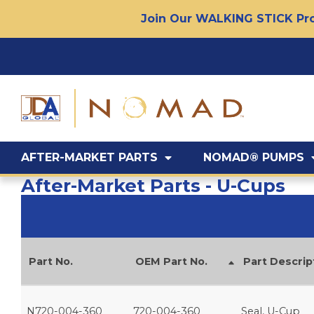
Join Our WALKING STICK Pro
AFTER-MARKET PARTS
NOMAD® PUMPS
After-Market Parts - U-Cups
Part No.
OEM Part No.
Part Descrip
N720-004-360
720-004-360
Seal, U-Cup