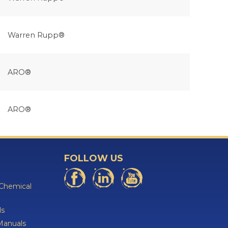
Warren Rupp®
ARO®
ARO®
FOLLOW US
 Chemical
ls
Manuals