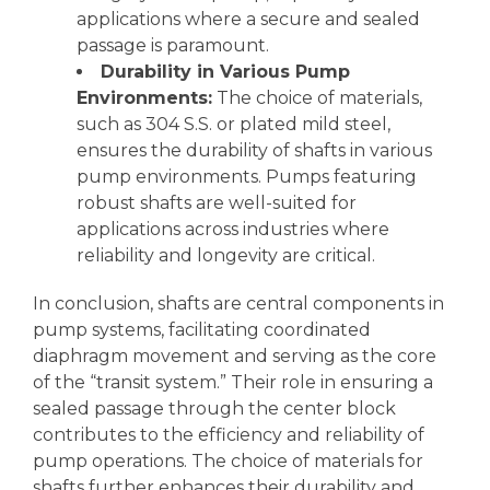
applications where a secure and sealed
passage is paramount.
Durability in Various Pump
Environments:
The choice of materials,
such as 304 S.S. or plated mild steel,
ensures the durability of shafts in various
pump environments. Pumps featuring
robust shafts are well-suited for
applications across industries where
reliability and longevity are critical.
In conclusion, shafts are central components in
pump systems, facilitating coordinated
diaphragm movement and serving as the core
of the “transit system.” Their role in ensuring a
sealed passage through the center block
contributes to the efficiency and reliability of
pump operations. The choice of materials for
shafts further enhances their durability and