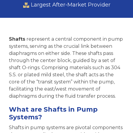
Largest After-Market Provider
Shafts
represent a central component in pump
systems, serving as the crucial link between
diaphragms on either side. These shafts pass
through the center block, guided by a set of
shaft O-rings. Comprising materials such as 304
S.S. or plated mild steel, the shaft acts as the
core of the “transit system” within the pump,
facilitating the east/west movement of
diaphragms during the fluid transfer process.
What are Shafts in Pump
Systems?
Shafts in pump systems are pivotal components