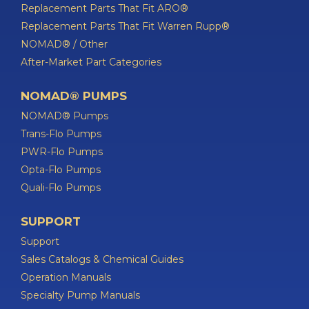
Replacement Parts That Fit ARO®
Replacement Parts That Fit Warren Rupp®
NOMAD® / Other
After-Market Part Categories
NOMAD® PUMPS
NOMAD® Pumps
Trans-Flo Pumps
PWR-Flo Pumps
Opta-Flo Pumps
Quali-Flo Pumps
SUPPORT
Support
Sales Catalogs & Chemical Guides
Operation Manuals
Specialty Pump Manuals