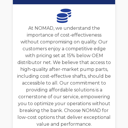
At NOMAD, we understand the
importance of cost-effectiveness
without compromising on quality. Our
customers enjoy a competitive edge
with pricing set at 15% below OEM
distributor net. We believe that access to
high-quality after-market pump parts,
including cost-effective shafts, should be
accessible to all. Our commitment to
providing affordable solutions is a
cornerstone of our service, empowering
you to optimize your operations without
breaking the bank. Choose NOMAD for
low-cost options that deliver exceptional
value and performance.