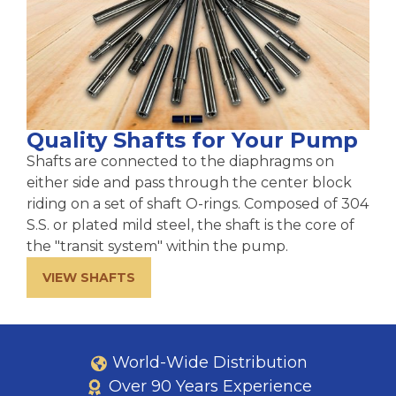
Quality Shafts for Your Pump
Shafts are connected to the diaphragms on
either side and pass through the center block
riding on a set of shaft O-rings. Composed of 304
S.S. or plated mild steel, the shaft is the core of
the "transit system" within the pump.
VIEW SHAFTS
World-Wide Distribution
Over 90 Years Experience