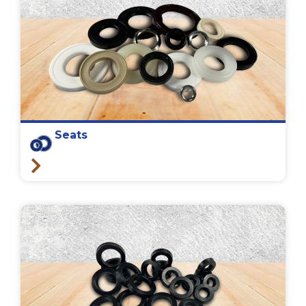
Seats