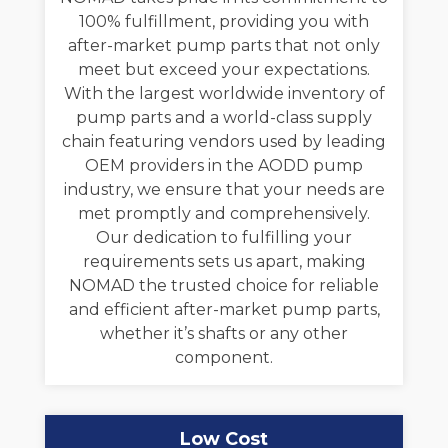
100% fulfillment, providing you with
after-market pump parts that not only
meet but exceed your expectations.
With the largest worldwide inventory of
pump parts and a world-class supply
chain featuring vendors used by leading
OEM providers in the AODD pump
industry, we ensure that your needs are
met promptly and comprehensively.
Our dedication to fulfilling your
requirements sets us apart, making
NOMAD the trusted choice for reliable
and efficient after-market pump parts,
whether it’s shafts or any other
component.
Low Cost