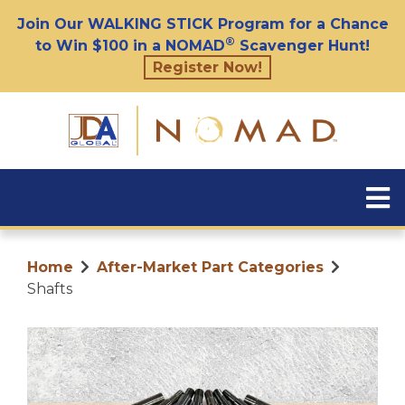
Join Our WALKING STICK Program for a Chance
®
to Win $100 in a NOMAD
Scavenger Hunt!
Register Now!
Home
After-Market Part Categories
Shafts