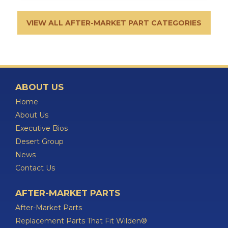
VIEW ALL AFTER-MARKET PART CATEGORIES
ABOUT US
Home
About Us
Executive Bios
Desert Group
News
Contact Us
AFTER-MARKET PARTS
After-Market Parts
Replacement Parts That Fit Wilden®