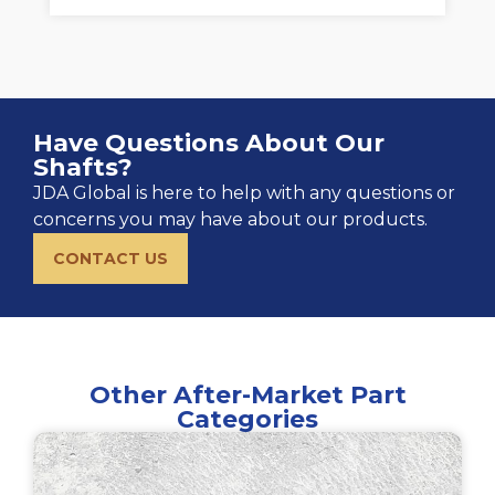
Have Questions About Our
Shafts?
JDA Global is here to help with any questions or
concerns you may have about our products.
CONTACT US
Other After-Market Part
Categories