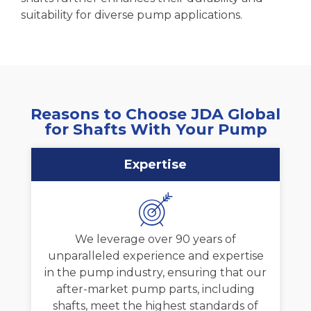
suitability for diverse pump applications.
Reasons to Choose JDA Global
for Shafts With Your Pump
Expertise
We leverage over 90 years of
unparalleled experience and expertise
in the pump industry, ensuring that our
after-market pump parts, including
shafts, meet the highest standards of