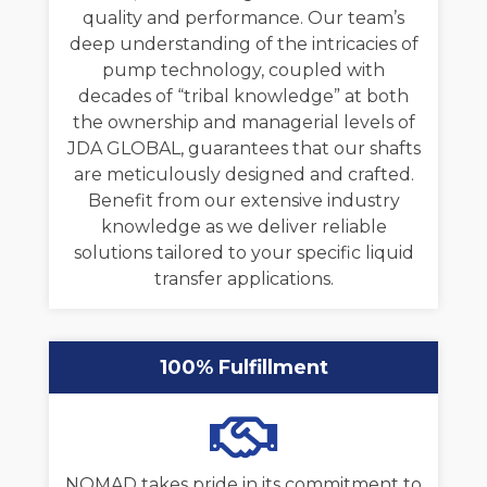
quality and performance. Our team’s
deep understanding of the intricacies of
pump technology, coupled with
decades of “tribal knowledge” at both
the ownership and managerial levels of
JDA GLOBAL, guarantees that our shafts
are meticulously designed and crafted.
Benefit from our extensive industry
knowledge as we deliver reliable
solutions tailored to your specific liquid
transfer applications.
100% Fulfillment
NOMAD takes pride in its commitment to