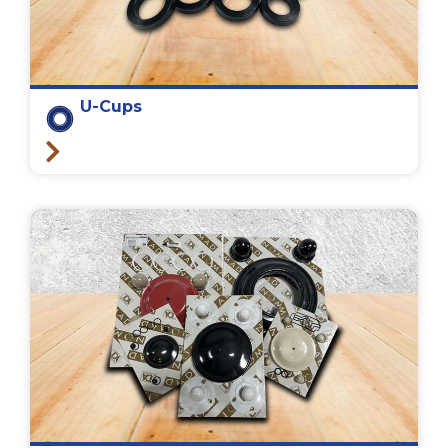
U-Cups