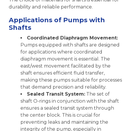
durability and reliable performance.
Applications of Pumps with
Shafts
Coordinated Diaphragm Movement:
Pumps equipped with shafts are designed
for applications where coordinated
diaphragm movement is essential. The
east/west movement facilitated by the
shaft ensures efficient fluid transfer,
making these pumps suitable for processes
that demand precision and reliability.
Sealed Transit System:
The set of
shaft O-rings in conjunction with the shaft
ensures a sealed transit system through
the center block. This is crucial for
preventing leaks and maintaining the
integrity of the pump, especially in