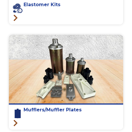
Elastomer Kits
Mufflers/Muffler Plates