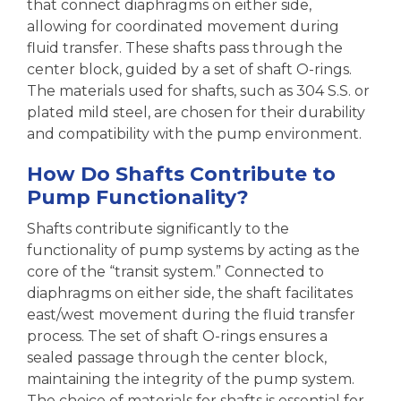
that connect diaphragms on either side,
allowing for coordinated movement during
fluid transfer. These shafts pass through the
center block, guided by a set of shaft O-rings.
The materials used for shafts, such as 304 S.S. or
plated mild steel, are chosen for their durability
and compatibility with the pump environment.
How Do Shafts Contribute to
Pump Functionality?
Shafts contribute significantly to the
functionality of pump systems by acting as the
core of the “transit system.” Connected to
diaphragms on either side, the shaft facilitates
east/west movement during the fluid transfer
process. The set of shaft O-rings ensures a
sealed passage through the center block,
maintaining the integrity of the pump system.
The choice of materials for shafts is essential for