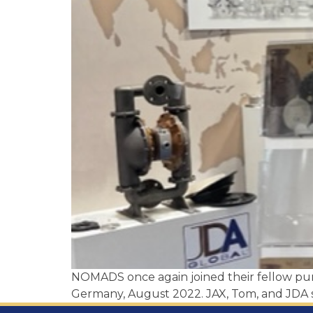
NOMADS once again joined their fellow p
Germany, August 2022. JAX, Tom, and JDA s