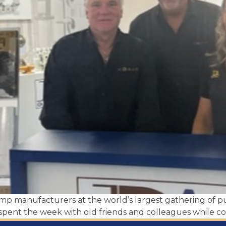
ump manufacturers at the world’s largest gathering 
pent the week with old friends and colleagues while co