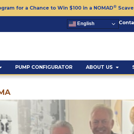
®
gram for a Chance to Win $100 in a NOMAD
Scave
Conta
English
PUMP CONFIGURATOR
ABOUT US
EMA