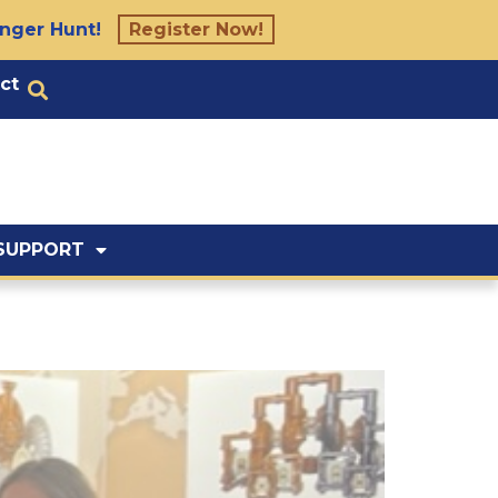
nger Hunt!
Register Now!
ct
SUPPORT