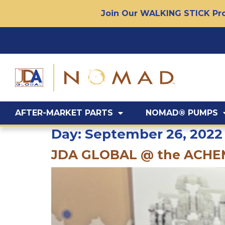
Join Our WALKING STICK Pro
AFTER-MARKET PARTS
NOMAD® PUMPS
Day:
September 26, 2022
JDA GLOBAL @ the ACH