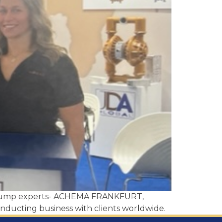
of pump experts- ACHEMA FRANKFURT,
nducting business with clients worldwide.